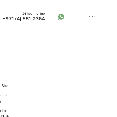
24-hour hotline
+971 (4) 581-2364
 Site
okie
y
a to
n, p.