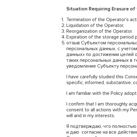
Situation Requiring Erasure of
Termination of the Operator's acti
Liquidation of the Operator,
Reorganization of the Operator,
Expiration of the storage period p
отзыв Субъектом персональных
персональных данных, с учетом
данных» по достижении целей 
таких персональных данных в те
уведомление Субъекту персонал
I have carefully studied this Conse
specific, informed, substantive, 
I am familiar with the Policy adop
I confirm that I am thoroughly acq
consent to all actions with my Pe
will and in my interests.
Я подтверждаю, что полностью 
и даю согласие на все действи