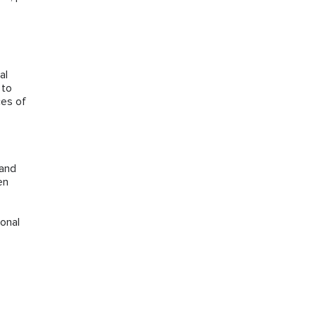
al
 to
ces of
 and
en
onal