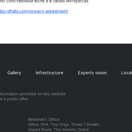
по собственной воле и в своих интересах.
abu-dhabi.com/privacy-agreement
Gallery
Infrastructure
Experts vision
Loca
information provided on this website
ot a public offer.
Whitewill’s Office:
Office 1314, The Onyx, Tower 1 Sheikh
Zayed Road, The Greens, Dubai