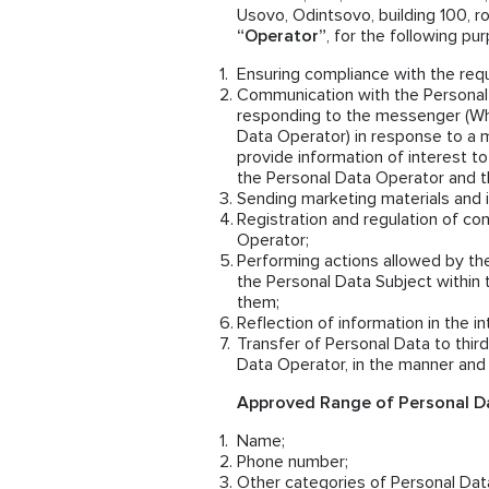
Usovo, Odintsovo, building 100, ro
“Operator”
, for the following pu
Ensuring compliance with the requ
Communication with the Personal 
responding to the messenger (Wh
Data Operator) in response to a 
provide information of interest to
the Personal Data Operator and th
Sending marketing materials and i
Registration and regulation of co
Operator;
Performing actions allowed by th
the Personal Data Subject within 
them;
Reflection of information in the i
Transfer of Personal Data to thi
Data Operator, in the manner and 
Approved Range of Personal Da
Name;
Phone number;
Other categories of Personal Data