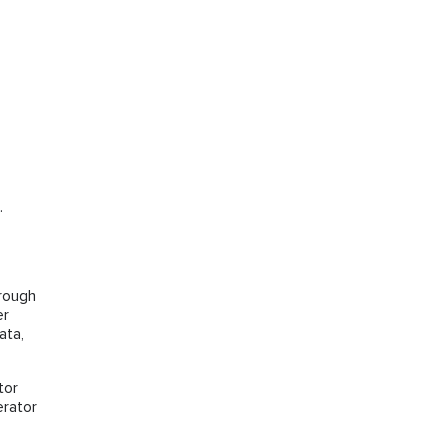
.
hrough
er
ata,
tor
erator