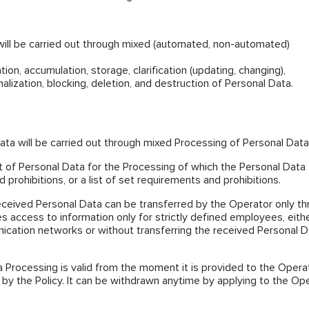
will be carried out through mixed (automated, non-automated)
ion, accumulation, storage, clarification (updating, changing),
nalization, blocking, deletion, and destruction of Personal Data.
ta will be carried out through mixed Processing of Personal Data
ist of Personal Data for the Processing of which the Personal Data
 prohibitions, or a list of set requirements and prohibitions.
eceived Personal Data can be transferred by the Operator only t
es access to information only for strictly defined employees, eith
ication networks or without transferring the received Personal D
 Processing is valid from the moment it is provided to the Opera
 by the Policy. It can be withdrawn anytime by applying to the Op