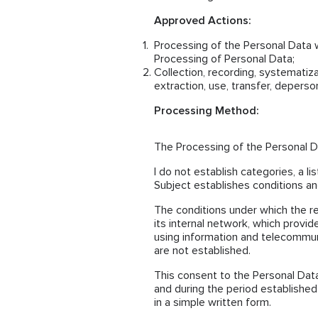
Approved Actions:
Processing of the Personal Data 
Processing of Personal Data;
Collection, recording, systematizat
extraction, use, transfer, deperso
Processing Method:
The Processing of the Personal Da
I do not establish categories, a l
Subject establishes conditions and
The conditions under which the r
its internal network, which provid
using information and telecommun
are not established.
This consent to the Personal Data
and during the period established
in a simple written form.