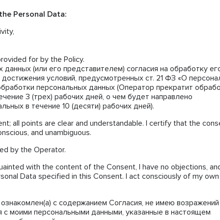
 the Personal Data:
vity,
rovided for by the Policy.
 данных (или его представителем) согласия на обработку е
 достижения условий, предусмотренных ст. 21 ФЗ «О персон
обработки персональных данных (Оператор прекратит обраб
чение 3 (трех) рабочих дней, о чем будет направлено
ьных в течение 10 (десяти) рабочих дней).
nt; all points are clear and understandable. I certify that the cons
conscious, and unambiguous.
ted by the Operator.
uainted with the content of the Consent, I have no objections, and
rsonal Data specified in this Consent. I act consciously of my own
ознакомлен(а) с содержанием Согласия, не имею возражений
я с моими персональными данными, указанные в настоящем