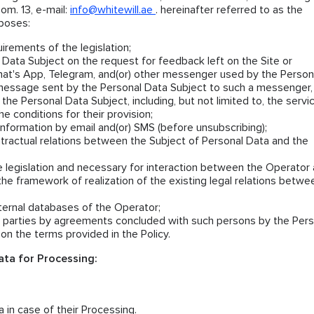
om. 13, e-mail:
info@whitewill.ae
. hereinafter referred to as the
rposes:
irements of the legislation;
Data Subject on the request for feedback left on the Site or
at's App, Telegram, and(or) other messenger used by the Person
message sent by the Personal Data Subject to such a messenger,
 the Personal Data Subject, including, but not limited to, the servi
e conditions for their provision;
nformation by email and(or) SMS (before unsubscribing);
ntractual relations between the Subject of Personal Data and the
e legislation and necessary for interaction between the Operator
the framework of realization of the existing legal relations betwe
nternal databases of the Operator;
rd parties by agreements concluded with such persons by the Pers
on the terms provided in the Policy.
ta for Processing:
 in case of their Processing.