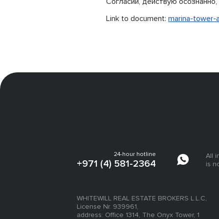
Согласии, действую осознанно, 
Link to document:
marina-tower-
24-hour hotline
All 
+971 (4) 581-2364
is n
WHITEWILL REAL ESTATE BROKERS L.L.C,
License Nr. 939961,
address: Office 1314, The Onyx Tower, 1