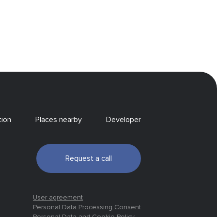
tion
Places nearby
Developer
Request a call
User agreement
Personal Data Processing Consent
Personal Data and Cookie Policy