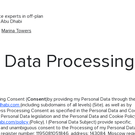
te experts in off-plan
d Abu Dhabi
Marina Towers
 Data Processing
ing Consent (
Consent
)by providing my Personal Data through the
dhabi.com
(including subdomains of all levels) (Site), as well as by
ess Processing Consent as specified in the Personal Data and Co
 Personal Data legislation and the Personal Data and Cookie Polic
abi.com/policy
(Policy), I (Personal Data Subject) provide specific,
, and unambiguous consent to the Processing of my Personal Dat
 register number: 1195081051846, address: 143084, Moscow regio