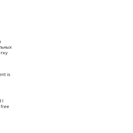
го
альных
отку
ent is
 I
 free