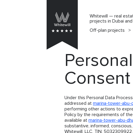
Whitewill — real esta
projects in Dubai an
Off-plan projects
>
Personal
Consent
Under this Personal Data Process
addressed at
marina-tower-abu-
performing other actions to expr
Policy by the requirements of the
available at
marina-tower-abu-dh
substantive, informed, conscious
Whitewill, LLC, TIN: 5032309922,